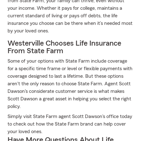
from State Farm, your family can thrive, even without
your income. Whether it pays for college, maintains a
current standard of living or pays off debts, the life
insurance you choose can be there when it’s needed most
by your loved ones.
Westerville Chooses Life Insurance
From State Farm
Some of your options with State Farm include coverage
for a specific time frame or level or flexible payments with
coverage designed to last a lifetime. But these options
aren't the only reason to choose State Farm. Agent Scott
Dawson's considerate customer service is what makes
Scott Dawson a great asset in helping you select the right
policy.
Simply visit State Farm agent Scott Dawson's office today
to check out how the State Farm brand can help cover
your loved ones.
Have More Questions About Life