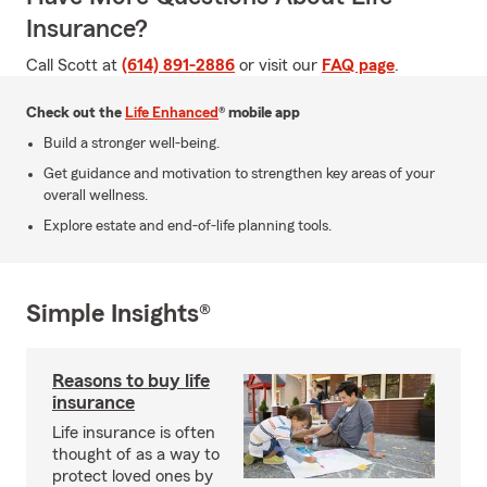
Insurance?
Call Scott at
(614) 891-2886
or visit our
FAQ page
.
Check out the
Life Enhanced
® mobile app
Build a stronger well-being.
Get guidance and motivation to strengthen key areas of your
overall wellness.
Explore estate and end-of-life planning tools.
Simple Insights®
Reasons to buy life
insurance
Life insurance is often
thought of as a way to
protect loved ones by