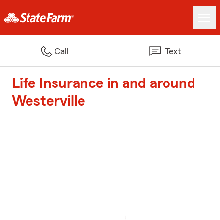
Call
Text
Life Insurance in and around
Westerville