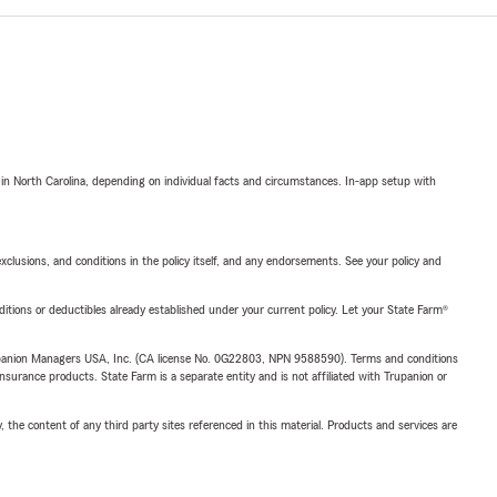
 in North Carolina, depending on individual facts and circumstances. In-app setup with
exclusions, and conditions in the policy itself, and any endorsements. See your policy and
nditions or deductibles already established under your current policy. Let your State Farm®
upanion Managers USA, Inc. (CA license No. 0G22803, NPN 9588590). Terms and conditions
insurance products. State Farm is a separate entity and is not affiliated with Trupanion or
, the content of any third party sites referenced in this material. Products and services are