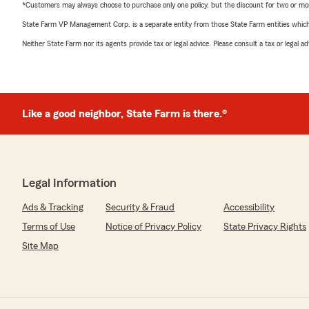
*Customers may always choose to purchase only one policy, but the discount for two or more p
State Farm VP Management Corp. is a separate entity from those State Farm entities which p
Neither State Farm nor its agents provide tax or legal advice. Please consult a tax or legal 
Like a good neighbor, State Farm is there.®
Legal Information
Ads & Tracking
Security & Fraud
Accessibility
Terms of Use
Notice of Privacy Policy
State Privacy Rights
Site Map