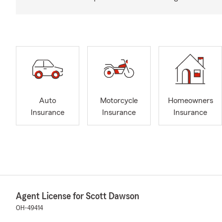
Auto
Motorcycle
Homeowners
Insurance
Insurance
Insurance
Agent License for Scott Dawson
OH-49414