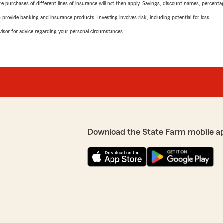
urchases of different lines of insurance will not then apply. Savings, discount names, percentages,
rovide banking and insurance products. Investing involves risk, including potential for loss.
advisor for advice regarding your personal circumstances.
Download the State Farm mobile a