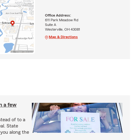
Office Address:
611 Park Meadow Rd
Suite A
Westerville, OH 43081
Map & Directions
in a few
stead of to a
al. State
 you along the