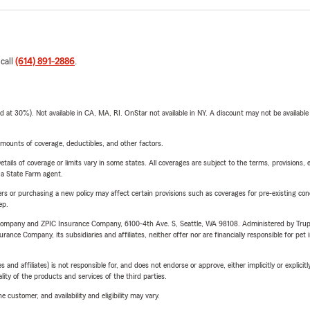
 call
(614) 891-2886
.
t 30%). Not available in CA, MA, RI. OnStar not available in NY. A discount may not be available
mounts of coverage, deductibles, and other factors.
etails of coverage or limits vary in some states. All coverages are subject to the terms, provisions, 
e a State Farm agent.
riers or purchasing a new policy may affect certain provisions such as coverages for pre-existing co
ep.
e Company and ZPIC Insurance Company, 6100-4th Ave. S, Seattle, WA 98108. Administered by Tr
nce Company, its subsidiaries and affiliates, neither offer nor are financially responsible for pet 
 affiliates) is not responsible for, and does not endorse or approve, either implicitly or explicitly
ity of the products and services of the third parties.
 customer, and availability and eligibility may vary.