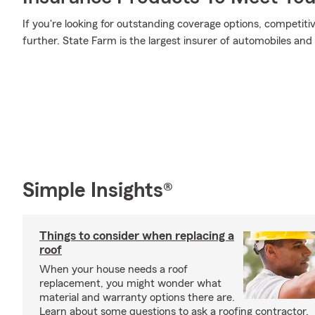
If you're looking for outstanding coverage options, competitiv
further. State Farm is the largest insurer of automobiles and
Simple Insights®
Things to consider when replacing a
roof
When your house needs a roof
replacement, you might wonder what
material and warranty options there are.
Learn about some questions to ask a roofing contractor.