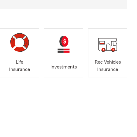
Life
Rec Vehicles
Investments
Insurance
Insurance