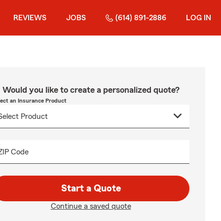
REVIEWS
JOBS
(614) 891-2886
LOG IN
Would you like to create a personalized quote?
lect an Insurance Product
ZIP Code
Start a Quote
Continue a saved quote