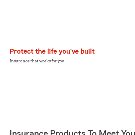
Protect the life you've built
Insurance that works for you
Insurance Products To Meet Yo