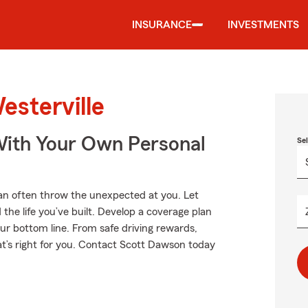
INSURANCE
INVESTMENTS
esterville
ith Your Own Personal
Se
an often throw the unexpected at you. Let
the life you’ve built. Develop a coverage plan
our bottom line. From safe driving rewards,
at’s right for you. Contact Scott Dawson today