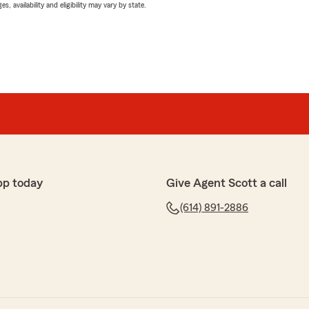
 availability and eligibility may vary by state.
pp today
Give Agent Scott a call
(614) 891-2886