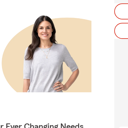
ur Ever Changing Needs