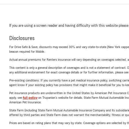
If you are using a screen reader and having difficulty with this website please
Disclosures
For Drive Safe & Save, discounts may exceed 30% and vary state-to-state (New York capped a
beacon required for Mobile.
Actual annual premiums for Renters insurance will vary depending on coverages selected, a
This content is only a general description of coverages and is not a statement of contract. D
any additional endorsement for exact coverage details or for further information, please se
Pre-existing conditions: If you currently have a pet medical insurance policy, switching car
agent know if your existing policy has provisions that might make it beneficial for you to ke
Pet insurance products are underwritten in the United States by American Pet Insuranc
apply, see
full policy
on Trupanion's website for details. State Farm Mutual Automobile Insura
American Pet Insurance.
State Farm (including State Farm Mutual Automobile Insurance Company and its subsidiaries and
offered by third parties and State Farm does not warrant the merchantability, fitness or qual
Prices are based on rating plans that may vary by state. Coverage options are selected by the