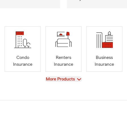
Condo
Renters
Business
Insurance
Insurance
Insurance
View
More Products