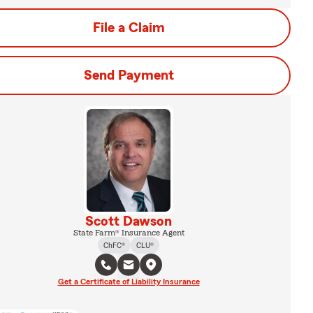
File a Claim
Send Payment
Scott Dawson
State Farm® Insurance Agent
ChFC®
CLU®
Get a Certificate of Liability Insurance