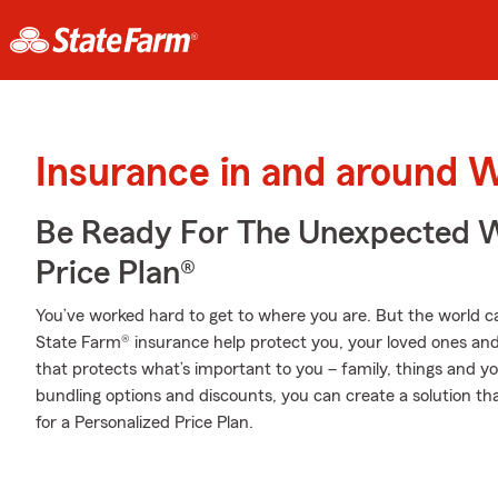
Insurance in and around W
Be Ready For The Unexpected W
Price Plan®
You’ve worked hard to get to where you are. But the world c
State Farm® insurance help protect you, your loved ones and 
that protects what’s important to you – family, things and y
bundling options and discounts, you can create a solution th
for a Personalized Price Plan.