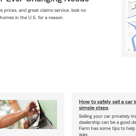
e prices, and great claims service, look no
 homes in the U.S. for a reason.
How to safely sell a car 
simple steps
Selling your car privately in
dealership can be a good de
Farm has some tips to help
way.